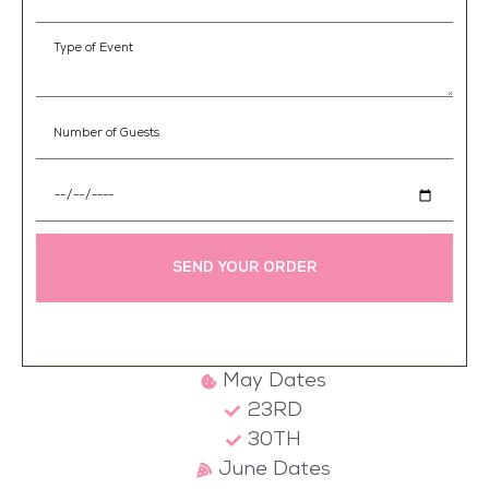
SEND YOUR ORDER
May Dates
23RD
30TH
June Dates