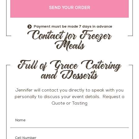
SEND YOUR ORDER
Payment must be made 7 days in advance
Contact for Freezer
Meals
Full of Grace Catering
and Desserts
Jennifer will contact you directly to speak with you
personally to discuss your event details. R
equest a
Quote or Tasting