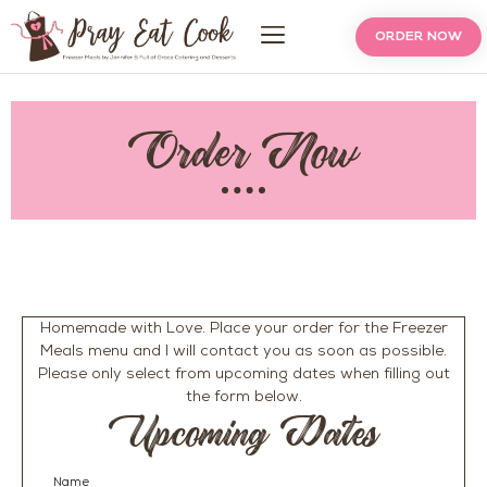
ORDER NOW
Order Now
Homemade with Love. Place your order for the Freezer
Meals menu and I will contact you as soon as possible.
Please only select from upcoming dates when filling out
the form below.
Upcoming Dates